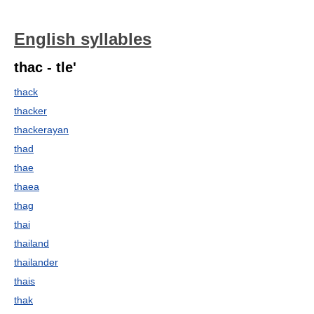
English syllables
thac - tle'
thack
thacker
thackerayan
thad
thae
thaea
thag
thai
thailand
thailander
thais
thak