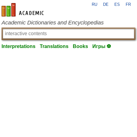
RU
DE
ES
FR
en-academic.com
Academic Dictionaries and Encyclopedias
Interpretations
Translations
Books
Игры ⚽