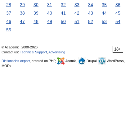
28
29
30
31
32
33
34
35
36
37
38
39
40
41
42
43
44
45
46
47
48
49
50
51
52
53
54
55
© Academic, 2000-2026
18+
Contact us:
Technical Support
,
Advertising
Dictionaries export
, created on PHP,
Joomla,
Drupal,
WordPress,
MODx.