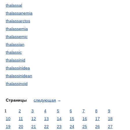
thalassal
thalassanemia
thalassarctos
thalassemia
thalassemic
thalassian
thalassic
thalassinid
thalassinidea
thalassinidean
thalassinoid
Страницы
следующая
→
1
2
3
4
5
6
7
8
9
10
11
12
13
14
15
16
17
18
19
20
21
22
23
24
25
26
27