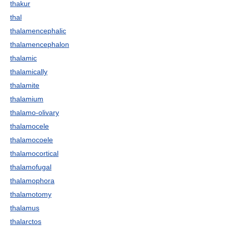
thakur
thal
thalamencephalic
thalamencephalon
thalamic
thalamically
thalamite
thalamium
thalamo-olivary
thalamocele
thalamocoele
thalamocortical
thalamofugal
thalamophora
thalamotomy
thalamus
thalarctos