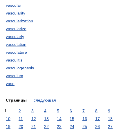
vascular
vascularity
vascularization
vascularize
vascularly
vasculation
vasculature
vasculitis
vasculogenesis
vasculum
vase
Страницы
следующая
→
1
2
3
4
5
6
7
8
9
10
11
12
13
14
15
16
17
18
19
20
21
22
23
24
25
26
27