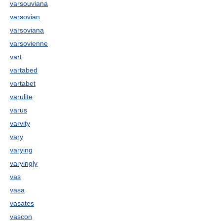
varsouviana
varsovian
varsoviana
varsovienne
vart
vartabed
vartabet
varulite
varus
varvity
vary
varying
varyingly
vas
vasa
vasates
vascon