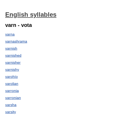
English syllables
varn - vota
varna
varnashrama
varnish
varnished
varnisher
varnishy
varohío
varolian
varronia
varronian
varsha
varsity