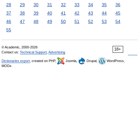
28
29
30
31
32
33
34
35
36
37
38
39
40
41
42
43
44
45
46
47
48
49
50
51
52
53
54
55
© Academic, 2000-2026
18+
Contact us:
Technical Support
,
Advertising
Dictionaries export
, created on PHP,
Joomla,
Drupal,
WordPress,
MODx.