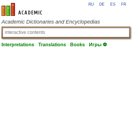
RU
DE
ES
FR
en-academic.com
Academic Dictionaries and Encyclopedias
Interpretations
Translations
Books
Игры ⚽