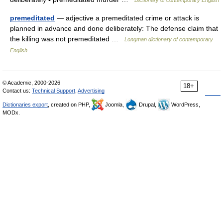
Dictionary of contemporary English
premeditated
— adjective a premeditated crime or attack is
planned in advance and done deliberately: The defense claim that
the killing was not premeditated …
Longman dictionary of contemporary
English
© Academic, 2000-2026
18+
Contact us:
Technical Support
,
Advertising
Dictionaries export
, created on PHP,
Joomla,
Drupal,
WordPress,
MODx.