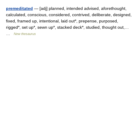
premeditated
— [adj] planned, intended advised, aforethought,
calculated, conscious, considered, contrived, deliberate, designed,
fixed, framed up, intentional, laid out*, prepense, purposed,
rigged*, set up*, sewn up*, stacked deck*, studied, thought out,…
…
New thesaurus