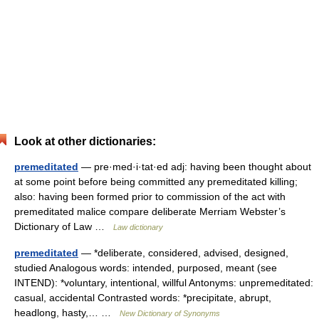
Look at other dictionaries:
premeditated
— pre·med·i·tat·ed adj: having been thought about
at some point before being committed any premeditated killing;
also: having been formed prior to commission of the act with
premeditated malice compare deliberate Merriam Webster’s
Dictionary of Law …
Law dictionary
premeditated
— *deliberate, considered, advised, designed,
studied Analogous words: intended, purposed, meant (see
INTEND): *voluntary, intentional, willful Antonyms: unpremeditated:
casual, accidental Contrasted words: *precipitate, abrupt,
headlong, hasty,… …
New Dictionary of Synonyms