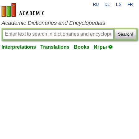
RU
DE
ES
FR
en-academic.com
Academic Dictionaries and Encyclopedias
Search!
Interpretations
Translations
Books
Игры ⚽