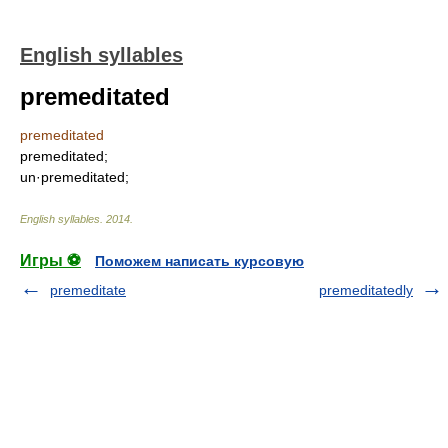
English syllables
premeditated
premeditated
premeditated;
un·premeditated;
English syllables
.
2014
.
Игры ⚽
Поможем написать курсовую
premeditate
premeditatedly