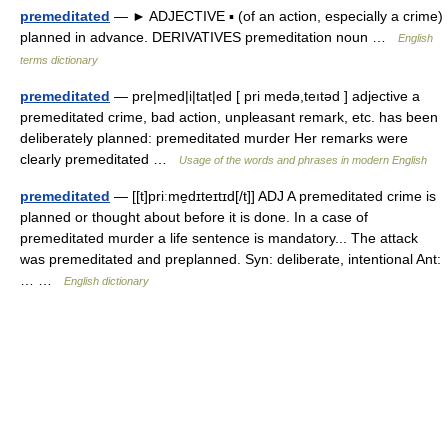
premeditated
— ► ADJECTIVE ▪ (of an action, especially a crime)
planned in advance. DERIVATIVES premeditation noun …
English
terms dictionary
premeditated
— pre|med|i|tat|ed [ pri medə,teıtəd ] adjective a
premeditated crime, bad action, unpleasant remark, etc. has been
deliberately planned: premeditated murder Her remarks were
clearly premeditated …
Usage of the words and phrases in modern English
premeditated
— [[t]priːme̱dɪteɪtɪd[/t]] ADJ A premeditated crime is
planned or thought about before it is done. In a case of
premeditated murder a life sentence is mandatory... The attack
was premeditated and preplanned. Syn: deliberate, intentional Ant:
… …
English dictionary