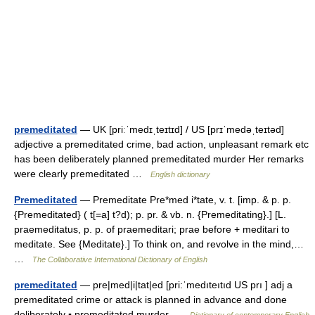
premeditated
— UK [priːˈmedɪˌteɪtɪd] / US [prɪˈmedəˌteɪtəd]
adjective a premeditated crime, bad action, unpleasant remark etc
has been deliberately planned premeditated murder Her remarks
were clearly premeditated …
English dictionary
Premeditated
— Premeditate Pre*med i*tate, v. t. [imp. & p. p.
{Premeditated} ( t[=a] t?d); p. pr. & vb. n. {Premeditating}.] [L.
praemeditatus, p. p. of praemeditari; prae before + meditari to
meditate. See {Meditate}.] To think on, and revolve in the mind,…
…
The Collaborative International Dictionary of English
premeditated
— pre|med|i|tat|ed [pri:ˈmedıteıtıd US prı ] adj a
premeditated crime or attack is planned in advance and done
deliberately ▪ premeditated murder …