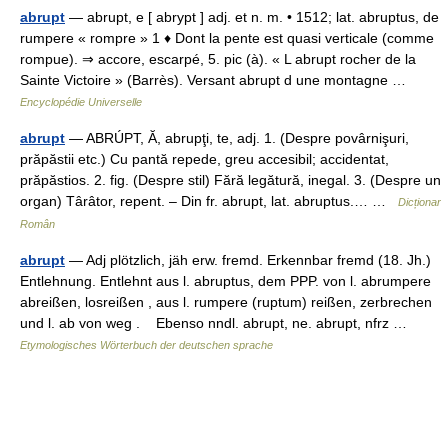
abrupt
— abrupt, e [ abrypt ] adj. et n. m. • 1512; lat. abruptus, de
rumpere « rompre » 1 ♦ Dont la pente est quasi verticale (comme
rompue). ⇒ accore, escarpé, 5. pic (à). « L abrupt rocher de la
Sainte Victoire » (Barrès). Versant abrupt d une montagne …
Encyclopédie Universelle
abrupt
— ABRÚPT, Ă, abrupţi, te, adj. 1. (Despre povârnişuri,
prăpăstii etc.) Cu pantă repede, greu accesibil; accidentat,
prăpăstios. 2. fig. (Despre stil) Fără legătură, inegal. 3. (Despre un
organ) Târâtor, repent. – Din fr. abrupt, lat. abruptus.… …
Dicționar
Român
abrupt
— Adj plötzlich, jäh erw. fremd. Erkennbar fremd (18. Jh.)
Entlehnung. Entlehnt aus l. abruptus, dem PPP. von l. abrumpere
abreißen, losreißen , aus l. rumpere (ruptum) reißen, zerbrechen
und l. ab von weg . Ebenso nndl. abrupt, ne. abrupt, nfrz …
Etymologisches Wörterbuch der deutschen sprache