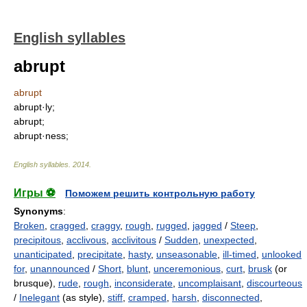
English syllables
abrupt
abrupt
abrupt·ly;
abrupt;
abrupt·ness;
English syllables
.
2014
.
Игры ⚽
Поможем решить контрольную работу
Synonyms
:
Broken
,
cragged
,
craggy
,
rough
,
rugged
,
jagged
/
Steep
,
precipitous
,
acclivous
,
acclivitous
/
Sudden
,
unexpected
,
unanticipated
,
precipitate
,
hasty
,
unseasonable
,
ill-timed
,
unlooked
for
,
unannounced
/
Short
,
blunt
,
unceremonious
,
curt
,
brusk
(or
brusque),
rude
,
rough
,
inconsiderate
,
uncomplaisant
,
discourteous
/
Inelegant
(as style),
stiff
,
cramped
,
harsh
,
disconnected
,