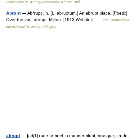
Dictionnaire de la Langue Française d'Émile Littré
Abrupt
— Ab*rupt , n. [L. abruptum.] An abrupt place. [Poetic]
Over the vast abrupt. Milton. [1913 Webster] …
The Collaborative
International Dictionary of English
abrupt
— [adj1] rude or brief in manner blunt, brusque, crude,