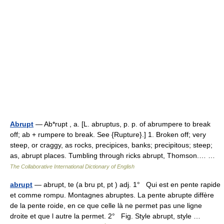
Abrupt
— Ab*rupt , a. [L. abruptus, p. p. of abrumpere to break
off; ab + rumpere to break. See {Rupture}.] 1. Broken off; very
steep, or craggy, as rocks, precipices, banks; precipitous; steep;
as, abrupt places. Tumbling through ricks abrupt, Thomson.… …
The Collaborative International Dictionary of English
abrupt
— abrupt, te (a bru pt, pt ) adj. 1° Qui est en pente rapide
et comme rompu. Montagnes abruptes. La pente abrupte diffère
de la pente roide, en ce que celle là ne permet pas une ligne
droite et que l autre la permet. 2° Fig. Style abrupt, style …