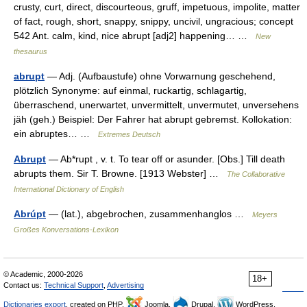
crusty, curt, direct, discourteous, gruff, impetuous, impolite, matter
of fact, rough, short, snappy, snippy, uncivil, ungracious; concept
542 Ant. calm, kind, nice abrupt [adj2] happening… …
New
thesaurus
abrupt
— Adj. (Aufbaustufe) ohne Vorwarnung geschehend,
plötzlich Synonyme: auf einmal, ruckartig, schlagartig,
überraschend, unerwartet, unvermittelt, unvermutet, unversehens
jäh (geh.) Beispiel: Der Fahrer hat abrupt gebremst. Kollokation:
ein abruptes… …
Extremes Deutsch
Abrupt
— Ab*rupt , v. t. To tear off or asunder. [Obs.] Till death
abrupts them. Sir T. Browne. [1913 Webster] …
The Collaborative
International Dictionary of English
Abrúpt
— (lat.), abgebrochen, zusammenhanglos …
Meyers
Großes Konversations-Lexikon
© Academic, 2000-2026
18+
Contact us:
Technical Support
,
Advertising
Dictionaries export
, created on PHP,
Joomla,
Drupal,
WordPress,