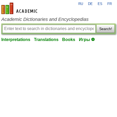
RU
DE
ES
FR
en-academic.com
Academic Dictionaries and Encyclopedias
Search!
Interpretations
Translations
Books
Игры ⚽