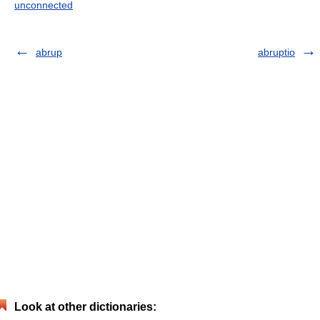
unconnected
abrup
abruptio
Look at other dictionaries: