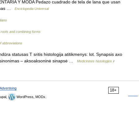
NTARIA Y MODA Pedazo cuadrado de tela de lana que usan
genas …
Enciclopedia Universal
liano
d roots and combining forms
of abbreviations
ra statusas T sritis histologija atitikmenys: lot. Synapsis axo
ūra sinonimas – aksoaksoninė sinapsė …
Medicininės histologijos ir
Advertising
18+
upal,
WordPress, MODx.