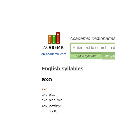
Academic Dictionarie
en-academic.com
English syllables
Interpr
English syllables
axo
axo
axo
·
plasm
;
axo
·
plas
·
mic
;
axo
·
po
·
di
·
um
;
axo
·
style
;