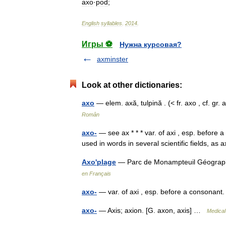
axo
·
pod
;
English
syllables
.
2014
.
Игры ⚽
Нужна курсовая?
axminster
Look at other dictionaries:
axo
— elem. axă, tulpină . (< fr. axo , cf. 
Român
axo-
— see ax * * * var. of axi , esp. before 
used in words in several scientific fields, 
Axo'plage
— Parc de Monampteuil Géograph
en Français
axo-
— var. of axi , esp. before a consonant
axo-
— Axis; axion. [G. axon, axis] …
Medical