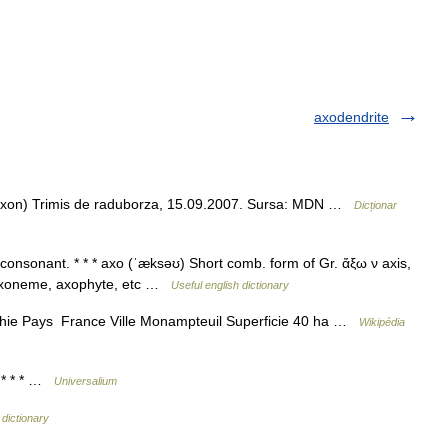
axodendrite
gr. axon) Trimis de raduborza, 15.09.2007. Sursa: MDN …
Dicționar
a consonant. * * * axo (ˈæksəʊ) Short comb. form of Gr. ἄξω ν axis,
as axoneme, axophyte, etc …
Useful english dictionary
ie Pays France Ville Monampteuil Superficie 40 ha …
Wikipédia
. * * * …
Universalium
 dictionary