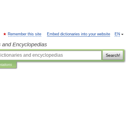
Remember this site
Embed dictionaries into your website
EN
s and Encyclopedias
Search!
etations