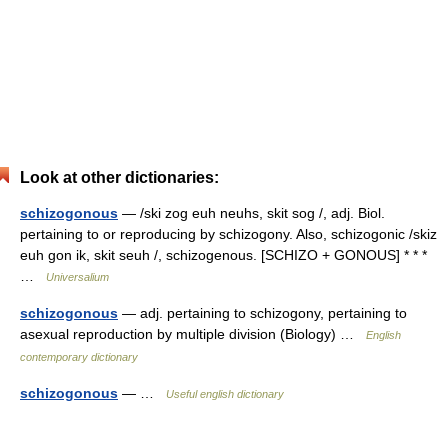
Look at other dictionaries:
schizogonous
— /ski zog euh neuhs, skit sog /, adj. Biol.
pertaining to or reproducing by schizogony. Also, schizogonic /skiz
euh gon ik, skit seuh /, schizogenous. [SCHIZO + GONOUS] * * *
…
Universalium
schizogonous
— adj. pertaining to schizogony, pertaining to
asexual reproduction by multiple division (Biology) …
English
contemporary dictionary
schizogonous
— …
Useful english dictionary