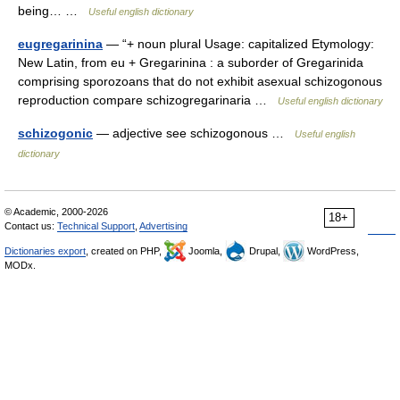
being… …
Useful english dictionary
eugregarinina
— “+ noun plural Usage: capitalized Etymology:
New Latin, from eu + Gregarinina : a suborder of Gregarinida
comprising sporozoans that do not exhibit asexual schizogonous
reproduction compare schizogregarinaria …
Useful english dictionary
schizogonic
— adjective see schizogonous …
Useful english
dictionary
© Academic, 2000-2026
18+
Contact us:
Technical Support
,
Advertising
Dictionaries export
, created on PHP,
Joomla,
Drupal,
WordPress,
MODx.