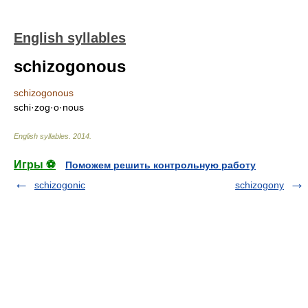
English syllables
schizogonous
schizogonous
schi·zog·o·nous
English syllables
.
2014
.
Игры ⚽
Поможем решить контрольную работу
schizogonic
schizogony