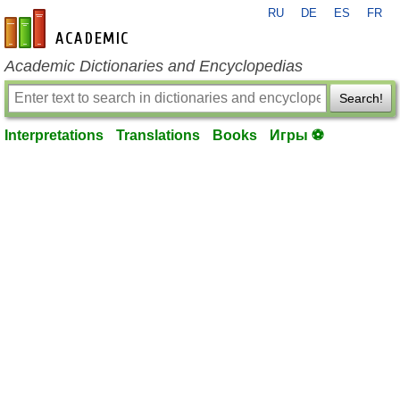
RU
DE
ES
FR
en-academic.com
Academic Dictionaries and Encyclopedias
Search!
Interpretations
Translations
Books
Игры ⚽