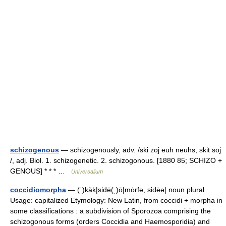
schizogenous
— schizogenously, adv. /ski zoj euh neuhs, skit soj
/, adj. Biol. 1. schizogenetic. 2. schizogonous. [1880 85; SCHIZO +
GENOUS] * * * …
Universalium
coccidiomorpha
— (ˈ)käk|sidē(ˌ)ō|mȯrfə, sidēə| noun plural
Usage: capitalized Etymology: New Latin, from coccidi + morpha in
some classifications : a subdivision of Sporozoa comprising the
schizogonous forms (orders Coccidia and Haemosporidia) and