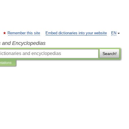
Remember this site
Embed dictionaries into your website
EN
s and Encyclopedias
Search!
etations