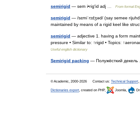
semirigid
— sem i•rig′id adj …
From formal Engl
semirigid
— /sɛmiˈrɪdʒəd/ (say semee rijuhd)
maintained by means of a rigid keel like str
semirigid
— adjective 1. having a form mainta
pressure • Similar to: ↑rigid • Topics: ↑aeronau
Useful english dictionary
Semirigid packing
— Полужёсткий декел
© Academic, 2000-2026
Contact us:
Technical Support
,
Dictionaries export
, created on PHP,
Joomla,
Dr