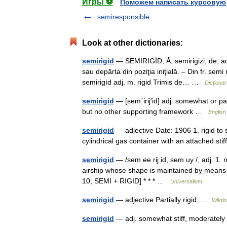
Игры ⚽
Поможем написать курсовую
semiresponsible
Look at other dictionaries:
semirigid
— SEMIRIGÍD, Ă, semirigizi, de, adj
sau depărta din poziţia iniţială. – Din fr. se
semirigíd adj. m. rigid Trimis de… …
Dicționa
semirigid
— [sem΄irij′id] adj. somewhat or part
but no other supporting framework …
English
semirigid
— adjective Date: 1906 1. rigid to 
cylindrical gas container with an attached st
semirigid
— /sem ee rij id, sem uy /, adj. 1. no
airship whose shape is maintained by means of
10; SEMI + RIGID] * * * …
Universalium
semirigid
— adjective Partially rigid …
Wikti
semirigid
— adj. somewhat stiff, moderatel