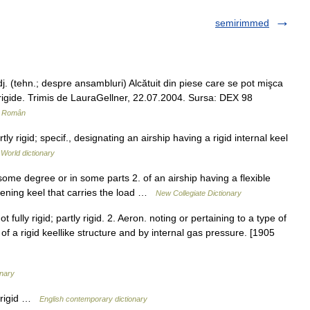
semirimmed
. (tehn.; despre ansambluri) Alcătuit din piese care se pot mişca
mi rigide. Trimis de LauraGellner, 22.07.2004. Sursa: DEX 98
r Român
ly rigid; specif., designating an airship having a rigid internal keel
 World dictionary
some degree or in some parts 2. of an airship having a flexible
iffening keel that carries the load …
New Collegiate Dictionary
t fully rigid; partly rigid. 2. Aeron. noting or pertaining to a type of
 a rigid keellike structure and by internal gas pressure. [1905
onary
y rigid …
English contemporary dictionary