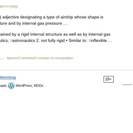
ish to slang
 adjective designating a type of airship whose shape is
ucture and by internal gas pressure …
ined by a rigid internal structure as well as by internal gas
tics, ↑astronautics 2. not fully rigid • Similar to: ↑inflexible …
ь …
Краткий толковый словарь по полиграфии
Advertising
18+
upal,
WordPress, MODx.