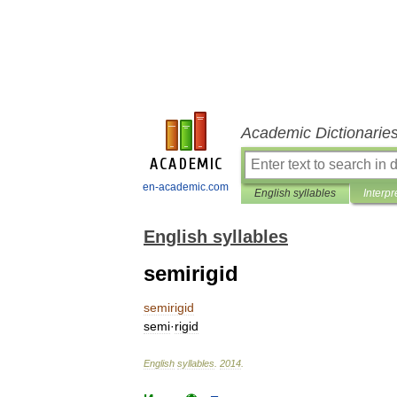
Academic Dictionarie
en-academic.com
English syllables
Interpr
English syllables
semirigid
semirigid
semi
·
rigid
English
syllables
.
2014
.