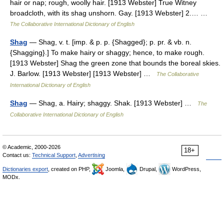
hair or nap; rough, woolly hair. [1913 Webster] True Witney
broadcloth, with its shag unshorn. Gay. [1913 Webster] 2.… …
The Collaborative International Dictionary of English
Shag
— Shag, v. t. [imp. & p. p. {Shagged}; p. pr. & vb. n.
{Shagging}.] To make hairy or shaggy; hence, to make rough.
[1913 Webster] Shag the green zone that bounds the boreal skies.
J. Barlow. [1913 Webster] [1913 Webster] …
The Collaborative
International Dictionary of English
Shag
— Shag, a. Hairy; shaggy. Shak. [1913 Webster] …
The
Collaborative International Dictionary of English
© Academic, 2000-2026
18+
Contact us:
Technical Support
,
Advertising
Dictionaries export
, created on PHP,
Joomla,
Drupal,
WordPress,
MODx.