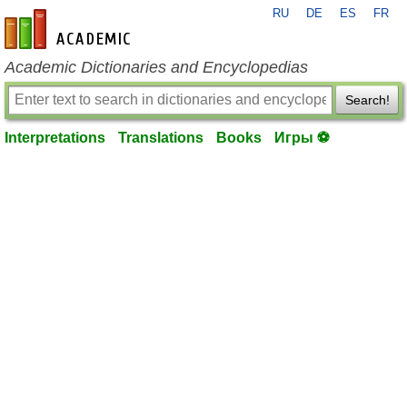
RU
DE
ES
FR
en-academic.com
Academic Dictionaries and Encyclopedias
Search!
Interpretations
Translations
Books
Игры ⚽