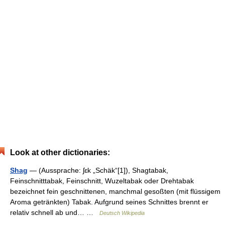
Look at other dictionaries:
Shag
— (Aussprache: ʃɛk „Schäk“[1]), Shagtabak,
Feinschnitttabak, Feinschnitt, Wuzeltabak oder Drehtabak
bezeichnet fein geschnittenen, manchmal gesoßten (mit flüssigem
Aroma getränkten) Tabak. Aufgrund seines Schnittes brennt er
relativ schnell ab und… …
Deutsch Wikipedia