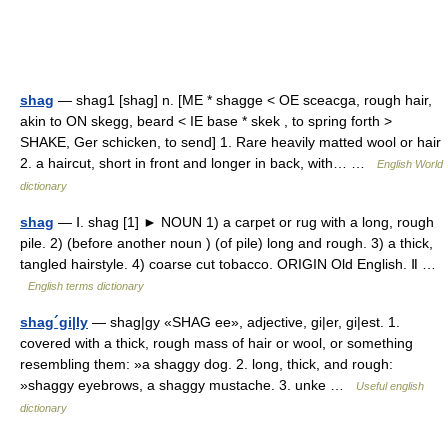
shag
— shag1 [shag] n. [ME * shagge < OE sceacga, rough hair,
akin to ON skegg, beard < IE base * skek , to spring forth >
SHAKE, Ger schicken, to send] 1. Rare heavily matted wool or hair
2. a haircut, short in front and longer in back, with… …
English World
dictionary
shag
— Ⅰ. shag [1] ► NOUN 1) a carpet or rug with a long, rough
pile. 2) (before another noun ) (of pile) long and rough. 3) a thick,
tangled hairstyle. 4) coarse cut tobacco. ORIGIN Old English. Ⅱ …
English terms dictionary
shag´gi|ly
— shag|gy «SHAG ee», adjective, gi|er, gi|est. 1.
covered with a thick, rough mass of hair or wool, or something
resembling them: »a shaggy dog. 2. long, thick, and rough:
»shaggy eyebrows, a shaggy mustache. 3. unke …
Useful english
dictionary