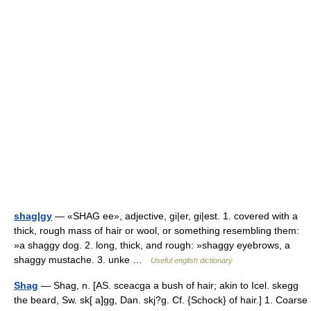
shag|gy
— «SHAG ee», adjective, gi|er, gi|est. 1. covered with a
thick, rough mass of hair or wool, or something resembling them:
»a shaggy dog. 2. long, thick, and rough: »shaggy eyebrows, a
shaggy mustache. 3. unke …
Useful english dictionary
Shag
— Shag, n. [AS. sceacga a bush of hair; akin to Icel. skegg
the beard, Sw. sk[ a]gg, Dan. skj?g. Cf. {Schock} of hair.] 1. Coarse