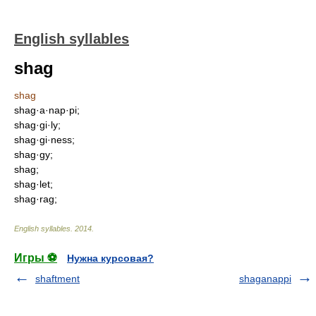
English syllables
shag
shag
shag·a·nap·pi;
shag·gi·ly;
shag·gi·ness;
shag·gy;
shag;
shag·let;
shag·rag;
English syllables
.
2014
.
Игры ⚽
Нужна курсовая?
shaftment
shaganappi