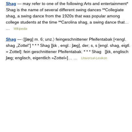
Shag
— may refer to one of the following:Arts and entertainment*
Shag is the name of several different swing dances **Collegiate
shag, a swing dance from the 1920s that was popular among
college students at the time **Carolina shag, a swing dance that…
…
Wikipedia
Shag
— 〈[ʃæ̣g] m. 6; unz.〉 feingeschnittener Pfeifentabak [<engl.
shag „Zottel“] * * * Shag [ʃɛk , engl.: ʃæg], der; s, s [engl. shag, eigtl.
= Zottel]: fein geschnittener Pfeifentabak. * * * Shag [ʃɛk, englisch
ʃæg; englisch, eigentlich »Zottel«]… …
Universal-Lexikon