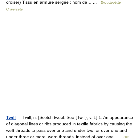
croiser) Tissu en armure sergée ; nom de… …
Encyclopédie
Universelle
Twill
— Twill, n. [Scotch tweel. See {Twill}, v. t.] 1. An appearance
of diagonal lines or ribs produced in textile fabrics by causing the
weft threads to pass over one and under two, or over one and
under three or more, warp threads, instead of over one …
The