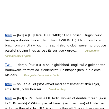
twill
— [twıl] n [U] [Date: 1300 1400; : Old English; Origin: twilic
having a double thread , from twi ( TWILIGHT) + lic (from Latin
bilix, from bi ( BI ) + licium thread )] strong cloth woven to produce
parallel sloping lines across its surface ▪ grey… …
Dictionary of
contemporary English
Twill
— der; s, Plur. s u. e <aus gleichbed. engl. twill> geköperter
Baumwollfutterstoff od. Seidenstoff, Feinköper (bes. für leichte
Kleider) …
Das große Fremdwörterbuch
twill
— sb., en el. et (stof vævet med et mønster af skrå linjer), i
sms. twill , fx twillbukser …
Dansk ordbog
twill
— [twil] n. [ME twyll < OE twilic, woven of double thread (akin
to OHG zwilih) < WGmc partial transl. (with twi , two) of L bilix, with
a double thread < bi , BI 1 + licium, a thread] 1. a cloth woven so