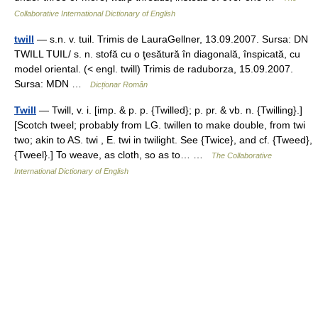
Collaborative International Dictionary of English
twill
— s.n. v. tuil. Trimis de LauraGellner, 13.09.2007. Sursa: DN
TWILL TUIL/ s. n. stofă cu o ţesătură în diagonală, înspicată, cu
model oriental. (< engl. twill) Trimis de raduborza, 15.09.2007.
Sursa: MDN …
Dicționar Român
Twill
— Twill, v. i. [imp. & p. p. {Twilled}; p. pr. & vb. n. {Twilling}.]
[Scotch tweel; probably from LG. twillen to make double, from twi
two; akin to AS. twi , E. twi in twilight. See {Twice}, and cf. {Tweed},
{Tweel}.] To weave, as cloth, so as to… …
The Collaborative
International Dictionary of English