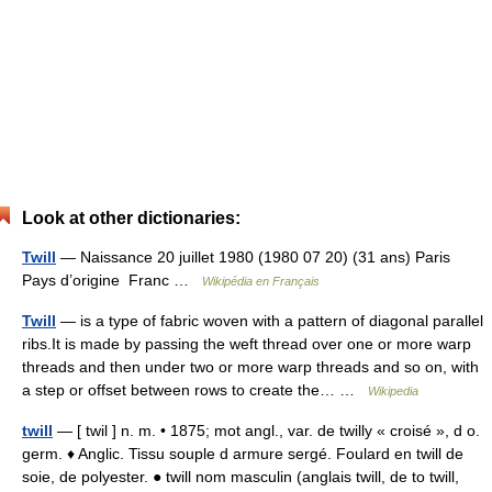
Look at other dictionaries:
Twill
— Naissance 20 juillet 1980 (1980 07 20) (31 ans) Paris
Pays d’origine Franc …
Wikipédia en Français
Twill
— is a type of fabric woven with a pattern of diagonal parallel
ribs.It is made by passing the weft thread over one or more warp
threads and then under two or more warp threads and so on, with
a step or offset between rows to create the… …
Wikipedia
twill
— [ twil ] n. m. • 1875; mot angl., var. de twilly « croisé », d o.
germ. ♦ Anglic. Tissu souple d armure sergé. Foulard en twill de
soie, de polyester. ● twill nom masculin (anglais twill, de to twill,