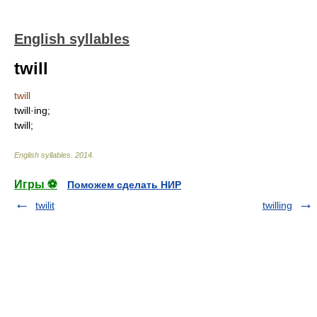
English syllables
twill
twill
twill·ing;
twill;
English syllables
.
2014
.
Игры ⚽
Поможем сделать НИР
twilit
twilling