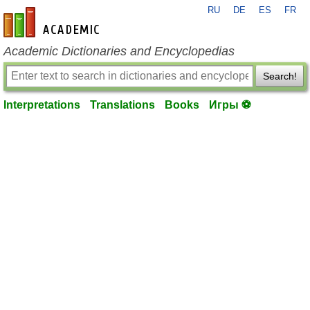
RU
DE
ES
FR
en-academic.com
Academic Dictionaries and Encyclopedias
Search!
Interpretations
Translations
Books
Игры ⚽