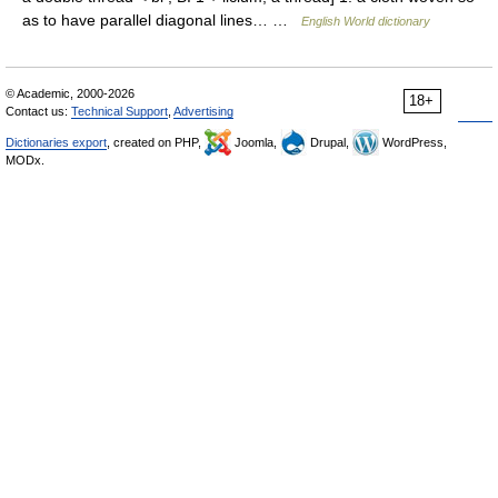
as to have parallel diagonal lines… …
English World dictionary
© Academic, 2000-2026
18+
Contact us:
Technical Support
,
Advertising
Dictionaries export
, created on PHP,
Joomla,
Drupal,
WordPress,
MODx.