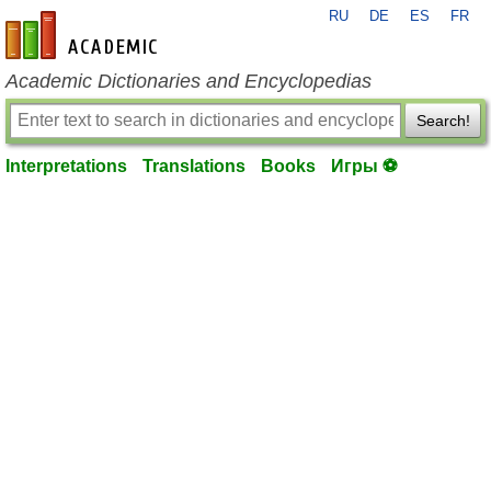
RU
DE
ES
FR
en-academic.com
Academic Dictionaries and Encyclopedias
Search!
Interpretations
Translations
Books
Игры ⚽