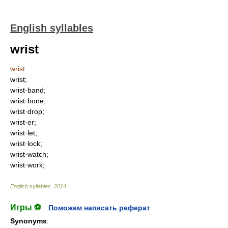
English syllables
wrist
wrist
wrist;
wrist·band;
wrist·bone;
wrist·drop;
wrist·er;
wrist·let;
wrist·lock;
wrist·watch;
wrist·work;
English syllables
.
2014
.
Игры ⚽
Поможем написать реферат
Synonyms
: