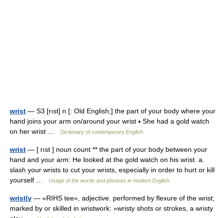
wrist
— S3 [rıst] n [: Old English;] the part of your body where your
hand joins your arm on/around your wrist ▪ She had a gold watch
on her wrist …
Dictionary of contemporary English
wrist
— [ rıst ] noun count ** the part of your body between your
hand and your arm: He looked at the gold watch on his wrist. a.
slash your wrists to cut your wrists, especially in order to hurt or kill
yourself …
Usage of the words and phrases in modern English
wrist|y
— «RIHS tee», adjective. performed by flexure of the wrist;
marked by or skilled in wristwork: »wristy shots or strokes, a wristy