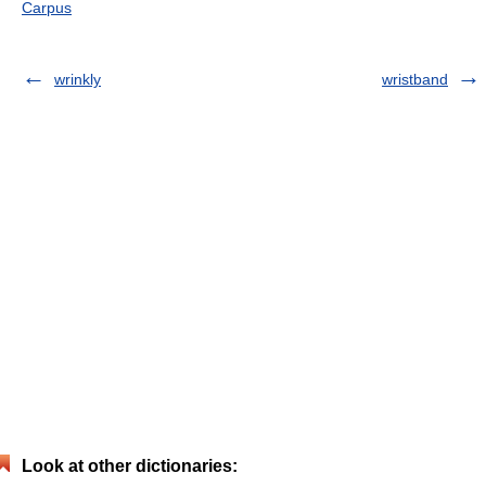
Carpus
wrinkly
wristband
Look at other dictionaries: