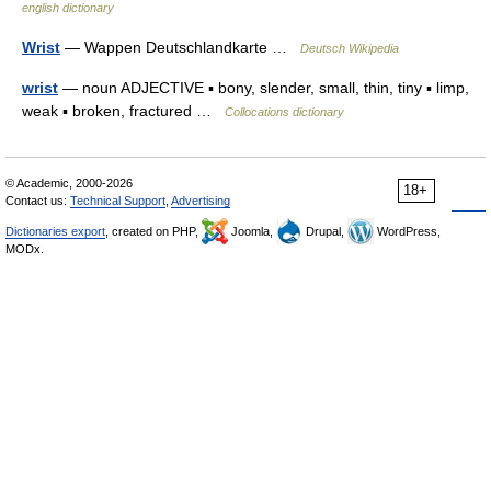
english dictionary
Wrist
— Wappen Deutschlandkarte …
Deutsch Wikipedia
wrist
— noun ADJECTIVE ▪ bony, slender, small, thin, tiny ▪ limp,
weak ▪ broken, fractured …
Collocations dictionary
© Academic, 2000-2026
18+
Contact us:
Technical Support
,
Advertising
Dictionaries export
, created on PHP,
Joomla,
Drupal,
WordPress,
MODx.