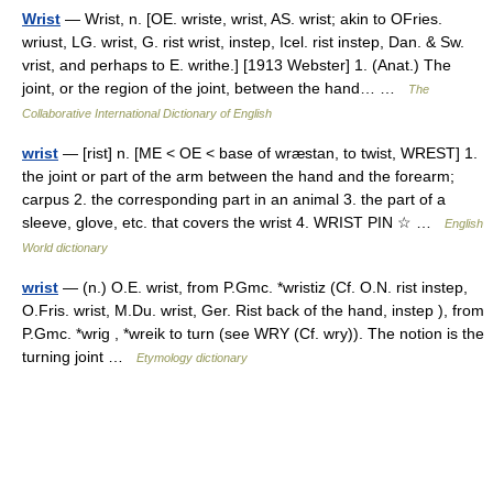
Wrist
— Wrist, n. [OE. wriste, wrist, AS. wrist; akin to OFries.
wriust, LG. wrist, G. rist wrist, instep, Icel. rist instep, Dan. & Sw.
vrist, and perhaps to E. writhe.] [1913 Webster] 1. (Anat.) The
joint, or the region of the joint, between the hand… …
The
Collaborative International Dictionary of English
wrist
— [rist] n. [ME < OE < base of wræstan, to twist, WREST] 1.
the joint or part of the arm between the hand and the forearm;
carpus 2. the corresponding part in an animal 3. the part of a
sleeve, glove, etc. that covers the wrist 4. WRIST PIN ☆ …
English
World dictionary
wrist
— (n.) O.E. wrist, from P.Gmc. *wristiz (Cf. O.N. rist instep,
O.Fris. wrist, M.Du. wrist, Ger. Rist back of the hand, instep ), from
P.Gmc. *wrig , *wreik to turn (see WRY (Cf. wry)). The notion is the
turning joint …
Etymology dictionary