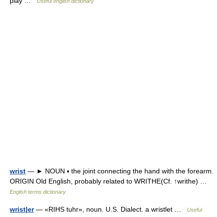
play …
Useful english dictionary
wrist
— ► NOUN ▪ the joint connecting the hand with the forearm.
ORIGIN Old English, probably related to WRITHE(Cf. ↑writhe) …
English terms dictionary
wrist|er
— «RIHS tuhr», noun. U.S. Dialect. a wristlet …
Useful