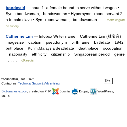
bondmaid
— noun 1. a female bound to serve without wages •
Syn: ↑bondwoman, ↑bondswoman • Hypernyms: ↑bond servant 2.
a female slave • Syn: ↑bondwoman, ↑bondswoman …
Useful english
dictionary
Catherine Lim
— Infobox Writer name = Catherine Lim (林宝音)
imagesize = caption = pseudonym = birthname = birthdate = 1942
birthplace = Kulim,Malaysia deathdate = deathplace = occupation
= nationality = ethnicity = citizenship = Singaporean period = genre
=… …
Wikipedia
© Academic, 2000-2026
18+
Contact us:
Technical Support
,
Advertising
Dictionaries export
, created on PHP,
Joomla,
Drupal,
WordPress,
MODx.