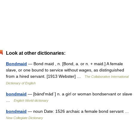
Look at other dictionaries:
Bondmaid
— Bond maid , n. [Bond, a. or n. + maid.] A female
slave, or one bound to service without wages, as distinguished
from a hired servant. [1913 Webster] …
The Collaborative International
Dictionary of English
bondmaid
— [bänd′mād΄] n. a girl or woman bondservant or slave
…
English World dictionary
bondmaid
— noun Date: 1526 archaic a female bond servant …
New Collegiate Dictionary