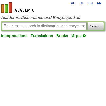
RU
DE
ES
FR
en-academic.com
Academic Dictionaries and Encyclopedias
Search!
Interpretations
Translations
Books
Игры ⚽