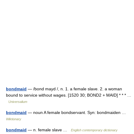
bondmaid
— /bond mayd /, n. 1. a female slave. 2. a woman
bound to service without wages. [1520 30; BOND2 + MAID] * * * …
Universalium
bondmaid
— noun A female bondservant. Syn: bondmaiden …
Wiktionary
bondmaid
— n. female slave …
English contemporary dictionary