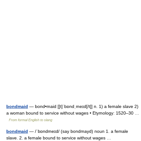
bondmaid
— bond•maid [[t]ˈbɒndˌmeɪd[/t]] n. 1) a female slave 2)
a woman bound to service without wages • Etymology: 1520–30 …
From formal English to slang
bondmaid
— /ˈbɒndmeɪd/ (say bondmayd) noun 1. a female
slave. 2. a female bound to service without wages …