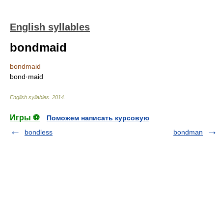
English syllables
bondmaid
bondmaid
bond·maid
English syllables
.
2014
.
Игры ⚽
Поможем написать курсовую
bondless
bondman