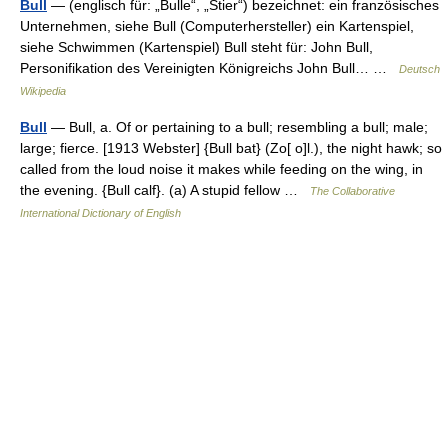
Bull
— (englisch für: „Bulle“, „Stier“) bezeichnet: ein französisches
Unternehmen, siehe Bull (Computerhersteller) ein Kartenspiel,
siehe Schwimmen (Kartenspiel) Bull steht für: John Bull,
Personifikation des Vereinigten Königreichs John Bull… …
Deutsch
Wikipedia
Bull
— Bull, a. Of or pertaining to a bull; resembling a bull; male;
large; fierce. [1913 Webster] {Bull bat} (Zo[ o]l.), the night hawk; so
called from the loud noise it makes while feeding on the wing, in
the evening. {Bull calf}. (a) A stupid fellow …
The Collaborative
International Dictionary of English