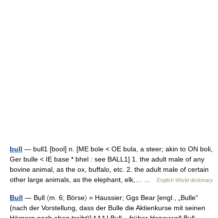
bull
— bull1 [bool] n. [ME bole < OE bula, a steer; akin to ON boli,
Ger bulle < IE base * bhel : see BALL1] 1. the adult male of any
bovine animal, as the ox, buffalo, etc. 2. the adult male of certain
other large animals, as the elephant, elk,… …
English World dictionary
Bull
— Bụll 〈m. 6; Börse〉 = Haussier; Ggs Bear [engl., „Bulle“
(nach der Vorstellung, dass der Bulle die Aktienkurse mit seinen