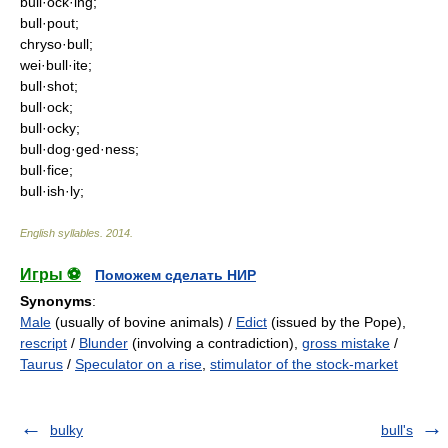
bull·ock·ing;
bull·pout;
chryso·bull;
wei·bull·ite;
bull·shot;
bull·ock;
bull·ocky;
bull·dog·ged·ness;
bull·fice;
bull·ish·ly;
English syllables
.
2014
.
Игры ⚽
Поможем сделать НИР
Synonyms
:
Male
(usually of bovine animals) /
Edict
(issued by the Pope),
rescript
/
Blunder
(involving a contradiction),
gross mistake
/
Taurus
/
Speculator on a rise
,
stimulator of the stock-market
bulky
bull's