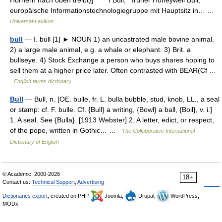
Hörnern nach oben treibt)] * * * I Bull, früher Honeywell Bull,
europäische Informationstechnologiegruppe mit Hauptsitz in… …
Universal-Lexikon
bull
— Ⅰ. bull [1] ► NOUN 1) an uncastrated male bovine animal.
2) a large male animal, e.g. a whale or elephant. 3) Brit. a
bullseye. 4) Stock Exchange a person who buys shares hoping to
sell them at a higher price later. Often contrasted with BEAR(Cf …
English terms dictionary
Bull
— Bull, n. [OE. bulle, fr. L. bulla bubble, stud, knob, LL., a seal
or stamp: cf. F. bulle. Cf. {Bull} a writing, {Bowl} a ball, {Boil}, v. i.]
1. A seal. See {Bulla}. [1913 Webster] 2. A letter, edict, or respect,
of the pope, written in Gothic… …
The Collaborative International
Dictionary of English
© Academic, 2000-2026
18+
Contact us:
Technical Support
,
Advertising
Dictionaries export
, created on PHP,
Joomla,
Drupal,
WordPress,
MODx.