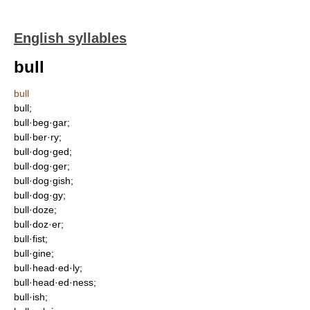
English syllables
bull
bull
bull;
bull·beg·gar;
bull·ber·ry;
bull·dog·ged;
bull·dog·ger;
bull·dog·gish;
bull·dog·gy;
bull·doze;
bull·doz·er;
bull·fist;
bull·gine;
bull·head·ed·ly;
bull·head·ed·ness;
bull·ish;