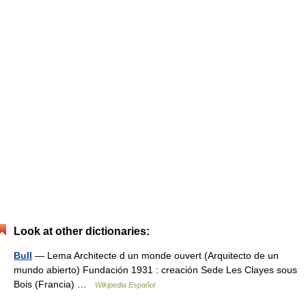
Look at other dictionaries:
Bull
— Lema Architecte d un monde ouvert (Arquitecto de un
mundo abierto) Fundación 1931 : creación Sede Les Clayes sous
Bois (Francia) …
Wikipedia Español