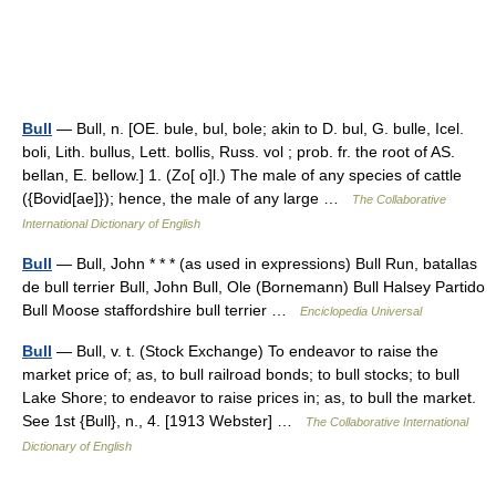
Bull
— Bull, n. [OE. bule, bul, bole; akin to D. bul, G. bulle, Icel.
boli, Lith. bullus, Lett. bollis, Russ. vol ; prob. fr. the root of AS.
bellan, E. bellow.] 1. (Zo[ o]l.) The male of any species of cattle
({Bovid[ae]}); hence, the male of any large …
The Collaborative
International Dictionary of English
Bull
— Bull, John * * * (as used in expressions) Bull Run, batallas
de bull terrier Bull, John Bull, Ole (Bornemann) Bull Halsey Partido
Bull Moose staffordshire bull terrier …
Enciclopedia Universal
Bull
— Bull, v. t. (Stock Exchange) To endeavor to raise the
market price of; as, to bull railroad bonds; to bull stocks; to bull
Lake Shore; to endeavor to raise prices in; as, to bull the market.
See 1st {Bull}, n., 4. [1913 Webster] …
The Collaborative International
Dictionary of English