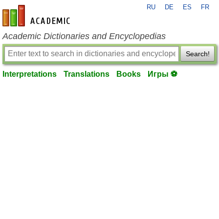
RU
DE
ES
FR
en-academic.com
Academic Dictionaries and Encyclopedias
Search!
Interpretations
Translations
Books
Игры ⚽