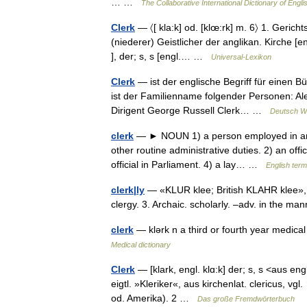
… …
The Collaborative International Dictionary of Engli
Clerk
— 〈[ kla:k] od. [klœ:rk] m. 6〉 1. Gerich
(niederer) Geistlicher der anglikan. Kirche [eng
], der; s, s [engl.… …
Universal-Lexikon
Clerk
— ist der englische Begriff für einen Bü
ist der Familienname folgender Personen: A
Dirigent George Russell Clerk… …
Deutsch Wi
clerk
— ► NOUN 1) a person employed in an o
other routine administrative duties. 2) an offic
official in Parliament. 4) a lay… …
English term
clerk|ly
— «KLUR klee; British KLAHR klee», adj
clergy. 3. Archaic. scholarly. –adv. in the ma
clerk
— klərk n a third or fourth year medical
Medical dictionary
Clerk
— [klark, engl. klɑ:k] der; s, s <aus engl
eigtl. »Kleriker«, aus kirchenlat. clericus, vg
od. Amerika). 2 …
Das große Fremdwörterbuch