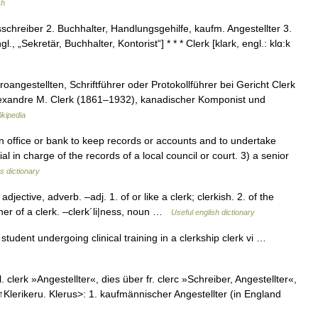
sh
tsschreiber 2. Buchhalter, Handlungsgehilfe, kaufm. Angestellter 3.
l., „Sekretär, Buchhalter, Kontorist“] * * * Clerk [klark, engl.: klɑ:k
roangestellten, Schriftführer oder Protokollführer bei Gericht Clerk
lexandre M. Clerk (1861–1932), kanadischer Komponist und
kipedia
ffice or bank to keep records or accounts and to undertake
ial in charge of the records of a local council or court. 3) a senior
s dictionary
ective, adverb. –adj. 1. of or like a clerk; clerkish. 2. of the
nner of a clerk. –clerk´li|ness, noun …
Useful english dictionary
 student undergoing clinical training in a clerkship clerk vi …
. clerk »Angestellter«, dies über fr. clerc »Schreiber, Angestellter«,
l. ↑Klerikeru. Klerus>: 1. kaufmännischer Angestellter (in England