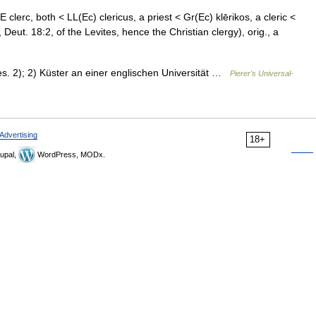
E clerc, both < LL(Ec) clericus, a priest < Gr(Ec) klērikos, a cleric <
, Deut. 18:2, of the Levites, hence the Christian clergy), orig., a
bes. 2); 2) Küster an einer englischen Universität …
Pierer's Universal-
Advertising
18+
upal,
WordPress, MODx.