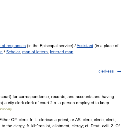
 of responses
(in the Episcopal service) /
Assistant
(in a place of
an
/
Scholar
,
man of letters
,
lettered man
clerkess
 a court) for correspondence, records, and accounts and having
ts) a city clerk clerk of court 2 a: a person employed to keep
ictionary
ther OF. clerc, fr. L. clericus a priest, or AS. clerc, cleric, clerk,
g to the clergy, fr. klh^ros lot, allotment, clergy; cf. Deut. xviii. 2. Cf.