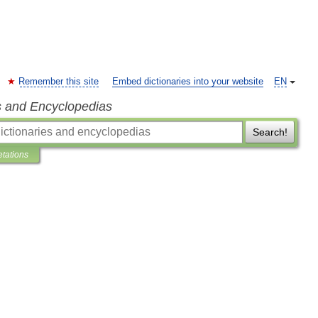
Remember this site
Embed dictionaries into your website
EN
s and Encyclopedias
Search!
etations