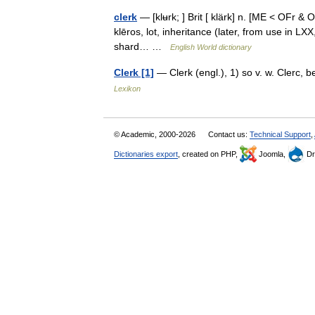
clerk
— [klʉrk; ] Brit [ klärk] n. [ME < OFr & O
klēros, lot, inheritance (later, from use in LXX
shard… …
English World dictionary
Clerk [1]
— Clerk (engl.), 1) so v. w. Clerc, 
Lexikon
© Academic, 2000-2026
Contact us:
Technical Support
,
Dictionaries export
, created on PHP,
Joomla,
Dr