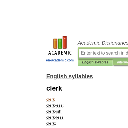
Academic Dictionarie
en-academic.com
English syllables
Interpr
English syllables
clerk
clerk
clerk
·
ess
;
clerk
·
ish
;
clerk
·
less
;
clerk
;