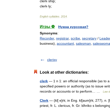
clerk
·
ship
;
clerk
·
ly
;
English
syllables
.
2014
.
Игры ⚽
Нужна курсовая?
Synonyms
:
Recorder
,
registrar
,
scribe
,
secretary
/
Leader
business),
accountant
,
salesman
,
saleswom
clerisy
Look at other dictionaries:
clerk
— 1 n 1: an official responsible (as to
specified powers or authority (as to issue wri
records or accounts or to perform… …
Law d
Clerk
— (kl[ e]rk; in Eng. kl[aum]rk; 277), n. [Ei
priest, fr. L. clericus, fr. Gr. klhriko s belongin