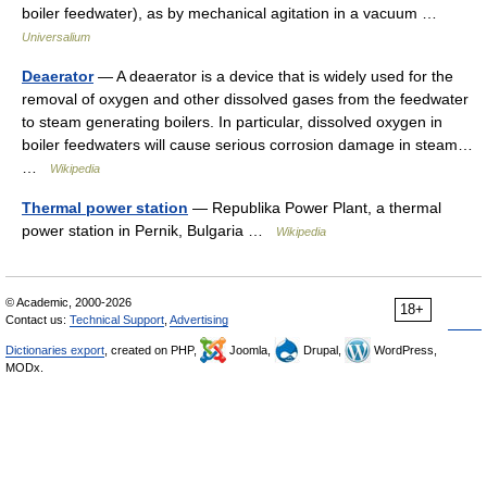
boiler feedwater), as by mechanical agitation in a vacuum …
Universalium
Deaerator
— A deaerator is a device that is widely used for the
removal of oxygen and other dissolved gases from the feedwater
to steam generating boilers. In particular, dissolved oxygen in
boiler feedwaters will cause serious corrosion damage in steam…
…
Wikipedia
Thermal power station
— Republika Power Plant, a thermal
power station in Pernik, Bulgaria …
Wikipedia
© Academic, 2000-2026
18+
Contact us:
Technical Support
,
Advertising
Dictionaries export
, created on PHP,
Joomla,
Drupal,
WordPress,
MODx.