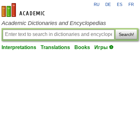
RU
DE
ES
FR
en-academic.com
Academic Dictionaries and Encyclopedias
Search!
Interpretations
Translations
Books
Игры ⚽