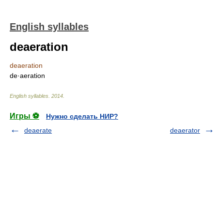
English syllables
deaeration
deaeration
de·aeration
English syllables
.
2014
.
Игры ⚽
Нужно сделать НИР?
deaerate
deaerator