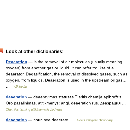
Look at other dictionaries:
Deaeration
— is the removal of air molecules (usually meaning
oxygen) from another gas or liquid. It can refer to: Use of a
deaerator. Degasification, the removal of dissolved gases, such as
oxygen, from liquids. Deaeration is used in the upstream oil gas…
…
Wikipedia
deaeration
— deaeravimas statusas T sritis chemija apibrėžtis
Oro pašalinimas. atitikmenys: angl. deaeration rus. деаэрация …
Chemijos terminų aiškinamasis žodynas
deaeration
— noun see deaerate …
New Collegiate Dictionary