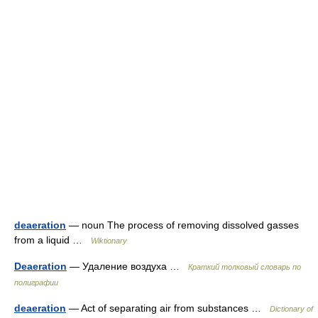
deaeration
— noun The process of removing dissolved gasses
from a liquid …
Wiktionary
Deaeration
— Удаление воздуха …
Краткий толковый словарь по
полиграфии
deaeration
— Act of separating air from substances …
Dictionary of