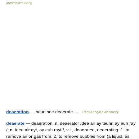
automotive terms
deaeration
— noun see deaerate …
Useful english dictionary
deaerate
— deaeration, n. deaerator /dee air ay teuhr, ay euh ray
/, n. /dee air ayt, ay euh rayt /, v.t., deaerated, deaerating. 1. to
remove air or gas from. 2. to remove bubbles from (a liquid, as