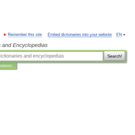
Remember this site
Embed dictionaries into your website
EN
s and Encyclopedias
Search!
etations