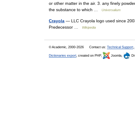
or other matter in the air. 3. any finely powd
the substance to which …
Universalium
Crayola
— LLC Crayola logo used since 2003 
Predecessor …
Wikipedia
© Academic, 2000-2026
Contact us:
Technical Support
,
Dictionaries export
, created on PHP,
Joomla,
Dr