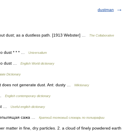
dustman
thout dust; as a dustless path. [1913 Webster] …
The Collaborative
 no dust * * * …
Universalium
g no dust …
English World dictionary
iate Dictionary
at does not generate dust. Ant: dusty …
Wiktionary
t …
English contemporary dictionary
dust …
Useful english dictionary
епылящая сажа …
Краткий толковый словарь по полиграфии
her matter in fine, dry particles. 2. a cloud of finely powdered earth