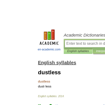
Academic Dictionarie
en-academic.com
English syllables
Interpr
English syllables
dustless
dustless
dust
·
less
English
syllables
.
2014
.