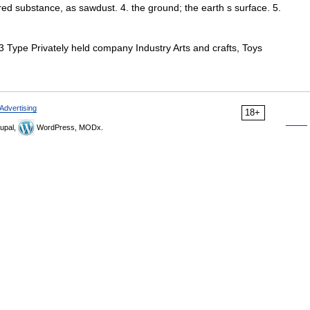
ered substance, as sawdust. 4. the ground; the earth s surface. 5.
Type Privately held company Industry Arts and crafts, Toys
Advertising
18+
upal,
WordPress, MODx.