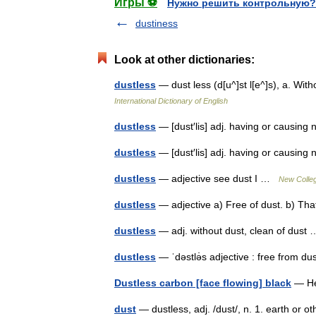
Игры ⚽
Нужно решить контрольную?
dustiness
Look at other dictionaries:
dustless
— dust less (d[u^]st l[e^]s), a. Wi
International Dictionary of English
dustless
— [dust′lis] adj. having or causing
dustless
— [dust′lis] adj. having or causin
dustless
— adjective see dust I …
New Colleg
dustless
— adjective a) Free of dust. b) Th
dustless
— adj. without dust, clean of dus
dustless
— ˈdəstlə̇s adjective : free from 
Dustless carbon [face flowing] black
— Н
dust
— dustless, adj. /dust/, n. 1. earth or ot