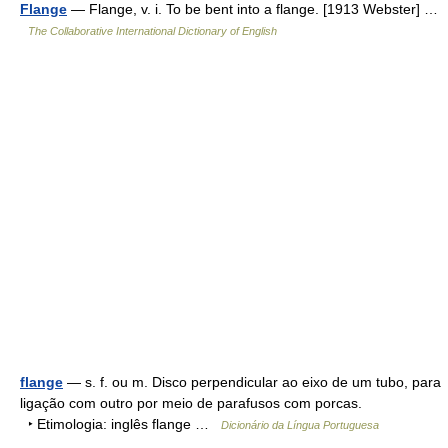
Flange
— Flange, v. i. To be bent into a flange. [1913 Webster] …
The Collaborative International Dictionary of English
flange
— s. f. ou m. Disco perpendicular ao eixo de um tubo, para
ligação com outro por meio de parafusos com porcas.
‣ Etimologia: inglês flange …
Dicionário da Língua Portuguesa