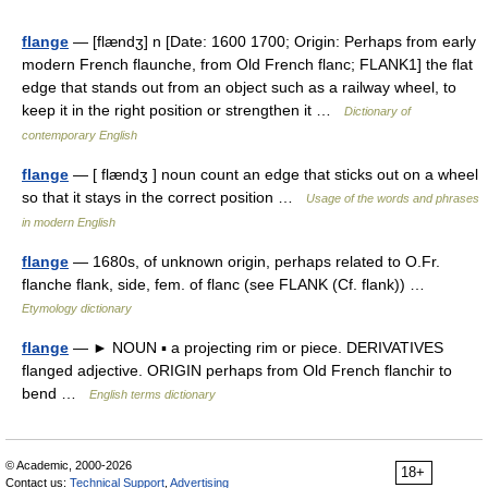
flange
— [flændʒ] n [Date: 1600 1700; Origin: Perhaps from early
modern French flaunche, from Old French flanc; FLANK1] the flat
edge that stands out from an object such as a railway wheel, to
keep it in the right position or strengthen it …
Dictionary of
contemporary English
flange
— [ flændʒ ] noun count an edge that sticks out on a wheel
so that it stays in the correct position …
Usage of the words and phrases
in modern English
flange
— 1680s, of unknown origin, perhaps related to O.Fr.
flanche flank, side, fem. of flanc (see FLANK (Cf. flank)) …
Etymology dictionary
flange
— ► NOUN ▪ a projecting rim or piece. DERIVATIVES
flanged adjective. ORIGIN perhaps from Old French flanchir to
bend …
English terms dictionary
© Academic, 2000-2026
18+
Contact us:
Technical Support
,
Advertising