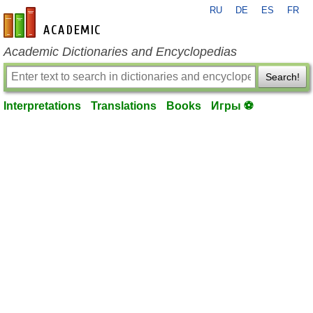
RU
DE
ES
FR
en-academic.com
Academic Dictionaries and Encyclopedias
Search!
Interpretations
Translations
Books
Игры ⚽