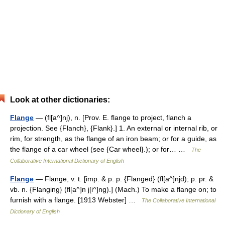
Look at other dictionaries:
Flange
— (fl[a^]nj), n. [Prov. E. flange to project, flanch a
projection. See {Flanch}, {Flank}.] 1. An external or internal rib, or
rim, for strength, as the flange of an iron beam; or for a guide, as
the flange of a car wheel (see {Car wheel}.); or for… …
The
Collaborative International Dictionary of English
Flange
— Flange, v. t. [imp. & p. p. {Flanged} (fl[a^]njd); p. pr. &
vb. n. {Flanging} (fl[a^]n j[i^]ng).] (Mach.) To make a flange on; to
furnish with a flange. [1913 Webster] …
The Collaborative International
Dictionary of English