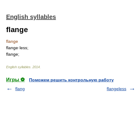
English syllables
flange
flange
flange·less;
flange;
English syllables
.
2014
.
Игры ⚽
Поможем решить контрольную работу
flang
flangeless