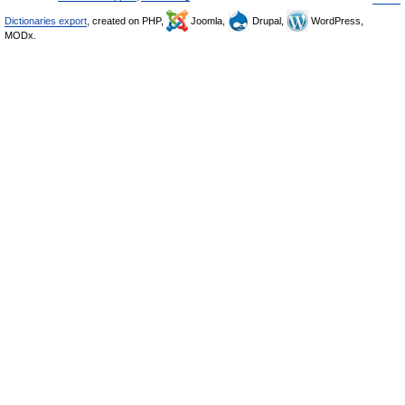
Dictionaries export
, created on PHP,
Joomla,
Drupal,
WordPress,
MODx.