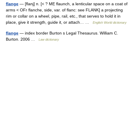
flange
— [flanj] n. [< ? ME flaunch, a lenticular space on a coat of
arms < OFr flanche, side, var. of flanc: see FLANK] a projecting
rim or collar on a wheel, pipe, rail, etc., that serves to hold it in
place, give it strength, guide it, or attach… …
English World dictionary
flange
— index border Burton s Legal Thesaurus. William C.
Burton. 2006 …
Law dictionary