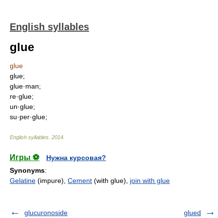
English syllables
glue
glue
glue;
glue·man;
re·glue;
un·glue;
su·per·glue;
English syllables
.
2014
.
Игры ⚽
Нужна курсовая?
Synonyms
:
Gelatine
(impure),
Cement
(with glue),
join with glue
glucuronoside
glued