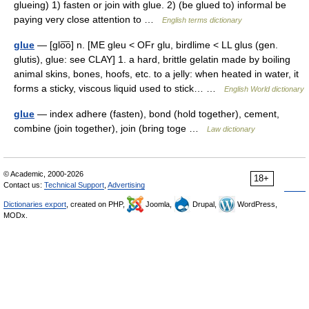
glueing) 1) fasten or join with glue. 2) (be glued to) informal be
paying very close attention to …
English terms dictionary
glue
— [glo͞o] n. [ME gleu < OFr glu, birdlime < LL glus (gen.
glutis), glue: see CLAY] 1. a hard, brittle gelatin made by boiling
animal skins, bones, hoofs, etc. to a jelly: when heated in water, it
forms a sticky, viscous liquid used to stick… …
English World dictionary
glue
— index adhere (fasten), bond (hold together), cement,
combine (join together), join (bring toge …
Law dictionary
© Academic, 2000-2026
18+
Contact us:
Technical Support
,
Advertising
Dictionaries export
, created on PHP,
Joomla,
Drupal,
WordPress,
MODx.