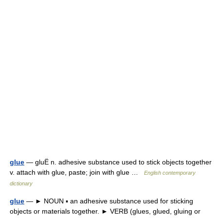
glue
— gluË n. adhesive substance used to stick objects together
v. attach with glue, paste; join with glue …
English contemporary
dictionary
glue
— ► NOUN ▪ an adhesive substance used for sticking
objects or materials together. ► VERB (glues, glued, gluing or