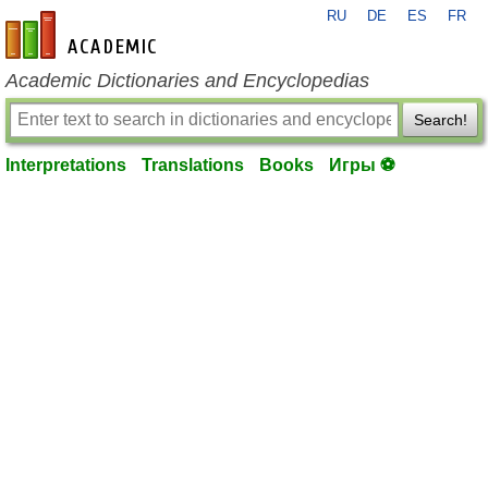
RU
DE
ES
FR
en-academic.com
Academic Dictionaries and Encyclopedias
Search!
Interpretations
Translations
Books
Игры ⚽