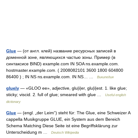
Glue
— (от англ. клей) название ресурсных записей в
доменной зоне, являющихся частью зоны. Пример (в
синтаксисе BIND) example.com IN SOA ns.example.com.
hostmaster.example.com. ( 2008082101 3600 1800 604800
86400 ) ; IN NS ns.example.com. IN NS… …
Википедия
glue|y
— «GLOO ee», adjective, glu|i|er, glu|i|est. 1. like glue;
sticky; viscid. 2. full of glue; smeared with glue …
Useful english
dictionary
Glue
— (engl. „der Leim“) steht für: The Glue, eine Schweizer A
cappella Musikgruppe GLUE, ein System aus dem Bereich
Schema Matching Diese Seite ist eine Begriffsklärung zur
Unterscheidung m …
Deutsch Wikipedia