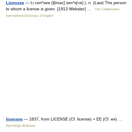
Licensee
— Li cen*see (l[imac] sen*s[=e] ), n. (Law) The person
to whom a license is given. [1913 Webster] …
The Collaborative
International Dictionary of English
licensee
— 1837, from LICENSE (Cf. license) + EE (Cf. ee) …
Etymology dictionary