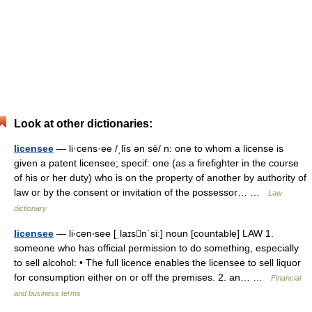
Look at other dictionaries:
licensee
— li·cens·ee /ˌlīs ən sē/ n: one to whom a license is
given a patent licensee; specif: one (as a firefighter in the course
of his or her duty) who is on the property of another by authority of
law or by the consent or invitation of the possessor… …
Law
dictionary
licensee
— li‧cen‧see [ˌlaɪsnˈsiː] noun [countable] LAW 1.
someone who has official permission to do something, especially
to sell alcohol: • The full licence enables the licensee to sell liquor
for consumption either on or off the premises. 2. an… …
Financial
and business terms