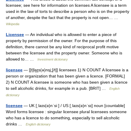
licensee; see here for information on licenses A licensee is a term
used in the law of torts to describe a person who is on the property
of another, despite the fact that the property is not open… …
Wikipedia
Licensee
— An individual who is allowed to enter a piece of
property by permission of the owner. For the purpose of this
definition, there cannot be any kind of reciprocal profit motive
between the licensee and the property owner. Someone who is
allowed to… …
Investment dictionary
licensee
— [[t]la͟ɪs(ə)nsi͟ː[/t]] licensees 1) N COUNT A licensee is a
person or organization that has been given a licence. [FORMAL]
2) N COUNT A licensee is someone who has been given a licence
to sell alcoholic drinks, for example in a pub. [BRIT] …
English
dictionary
licensee
— UK [ˌlaɪs(ə)nˈsiː] / US [ˌlaɪs(ə)nˈsɪ] noun [countable]
Word forms licensee : singular licensee plural licensees someone
who has a licence to do something, especially to sell alcoholic
drinks …
English dictionary