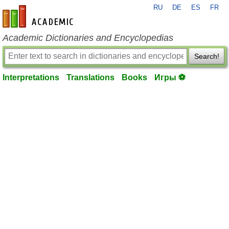
RU
DE
ES
FR
en-academic.com
Academic Dictionaries and Encyclopedias
Search!
Interpretations
Translations
Books
Игры ⚽