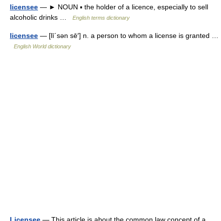
licensee
— ► NOUN ▪ the holder of a licence, especially to sell
alcoholic drinks …
English terms dictionary
licensee
— [lī΄sən sē′] n. a person to whom a license is granted …
English World dictionary
Licensee
— This article is about the common law concept of a