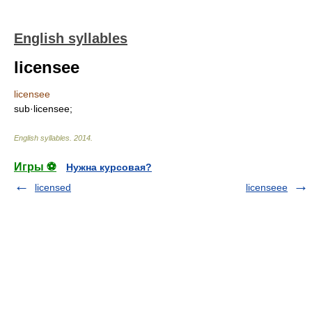
English syllables
licensee
licensee
sub·licensee;
English syllables
.
2014
.
Игры ⚽
Нужна курсовая?
licensed
licenseee