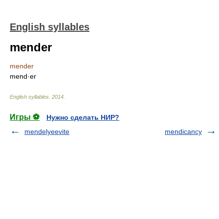
English syllables
mender
mender
mend·er
English syllables
.
2014
.
Игры ⚽
Нужно сделать НИР?
mendelyeevite
mendicancy