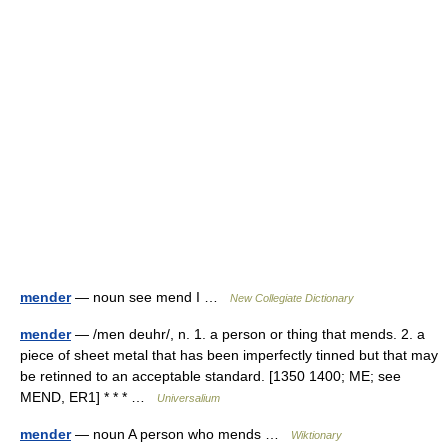
mender
— noun see mend I …
New Collegiate Dictionary
mender
— /men deuhr/, n. 1. a person or thing that mends. 2. a
piece of sheet metal that has been imperfectly tinned but that may
be retinned to an acceptable standard. [1350 1400; ME; see
MEND, ER1] * * * …
Universalium
mender
— noun A person who mends …
Wiktionary