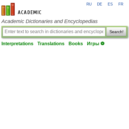
RU
DE
ES
FR
en-academic.com
Academic Dictionaries and Encyclopedias
Search!
Interpretations
Translations
Books
Игры ⚽