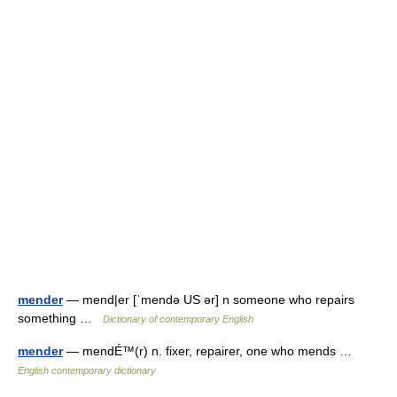
mender
— mend|er [ˈmendə US ər] n someone who repairs
something …
Dictionary of contemporary English
mender
— mendÉ™(r) n. fixer, repairer, one who mends …
English contemporary dictionary