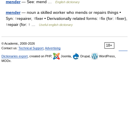
mender
— See: mend …
English dictionary
mender
— noun a skilled worker who mends or repairs things •
Syn: ↑repairer, ↑fixer • Derivationally related forms: ↑fix (for: ↑fixer),
↑repair (for: ↑ …
Useful english dictionary
© Academic, 2000-2026
18+
Contact us:
Technical Support
,
Advertising
Dictionaries export
, created on PHP,
Joomla,
Drupal,
WordPress,
MODx.