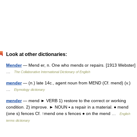
Look at other dictionaries:
Mender
— Mend er, n. One who mends or repairs. [1913 Webster]
…
The Collaborative International Dictionary of English
mender
— (n.) late 14c., agent noun from MEND (Cf. mend) (v.)
…
Etymology dictionary
mender
— mend ► VERB 1) restore to the correct or working
condition. 2) improve. ► NOUN ▪ a repair in a material. ● mend
(one s) fences Cf. ↑mend one s fences ● on the mend …
English
terms dictionary