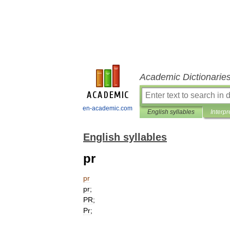
Academic Dictionarie
en-academic.com
English syllables
Interpr
English syllables
pr
pr
pr
;
PR
;
Pr
;