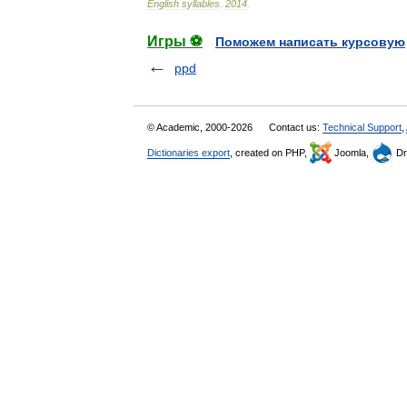
English
syllables
.
2014
.
Игры ⚽
Поможем написать курсовую
ppd
© Academic, 2000-2026
Contact us:
Technical Support
,
Dictionaries export
, created on PHP,
Joomla,
Dr