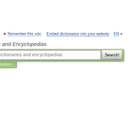
Remember this site
Embed dictionaries into your website
EN
s and Encyclopedias
Search!
etations