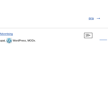
pra
Advertising
18+
upal,
WordPress, MODx.